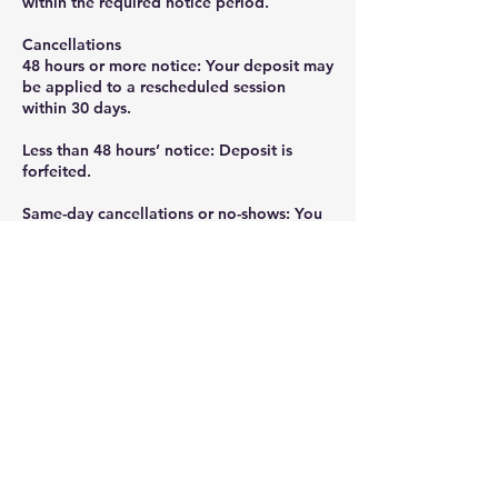
within the required notice period.
Cancellations
48 hours or more notice: Your deposit may
be applied to a rescheduled session
within 30 days.
Less than 48 hours’ notice: Deposit is
forfeited.
Same-day cancellations or no-shows: You
will be charged the full session rate.
Rescheduling
One reschedule per booking is allowed if
requested 48 hours in advance.
Additional reschedules may require a new
deposit.
Contact Details