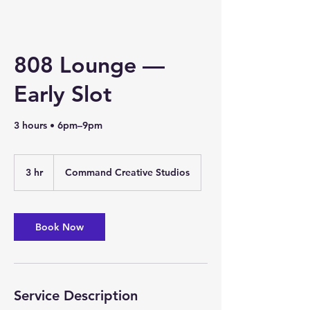
808 Lounge —
Early Slot
3 hours • 6pm–9pm
3 hr
3
Command Creative Studios
h
r
Book Now
Service Description