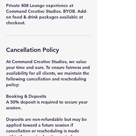
Private 808 Lounge experience at
Command Creative Studios. BYOB. Add-
on food & drink packages available at
checkout.
Cancellation Policy
At Command Creative Studios, we value
your time and ours. To ensure fairness and
availability for all clients, we maintain the
following cancellation and rescheduling
policy:
Booking & Deposits
A 50% deposit is required to secure your
session.
Deposits are non-refundable but may be
applied toward a future session if
cancellation or rescheduling is made